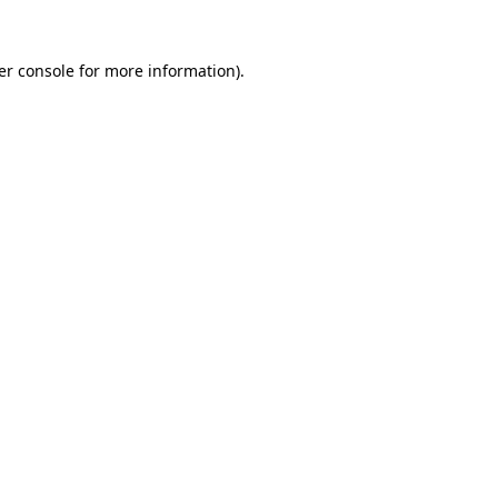
er console
for more information).