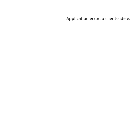
Application error: a
client
-side 