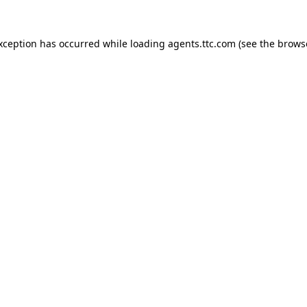
exception has occurred while loading
agents.ttc.com
(see the
brows